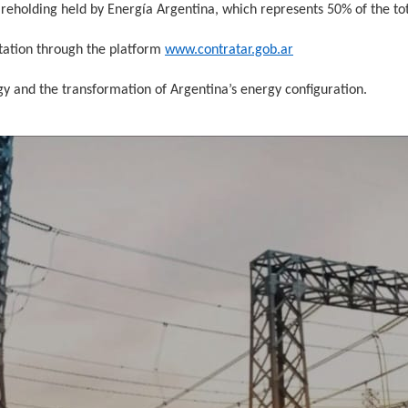
areholding held by Energía Argentina, which represents 50% of the tot
tation through the platform
www.contratar.gob.ar
egy and the transformation of Argentina’s energy configuration.