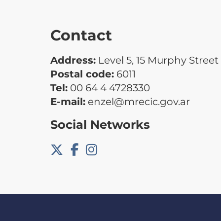
Contact
Address:
Level 5, 15 Murphy Street
Postal code:
6011
Tel:
00 64 4 4728330
E-mail:
enzel@mrecic.gov.ar
Social Networks