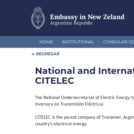
Skip
to
main
Embassy in New Zeland
content
Argentine Republic
HOME
INSTITUTIONAL
CONSULAR SE
REGRESAR
National and Internat
CITELEC
The National Undersecretariat of Electric Energy h
Inversora en Transmisión Eléctrica).
CITELEC is the parent company of Transener, Argen
country’s electrical energy.