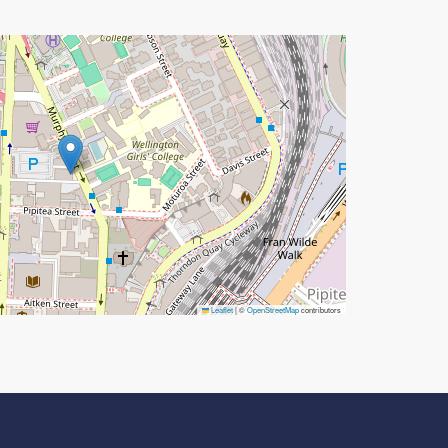
Leaflet
|
©
OpenStreetMap
contributors