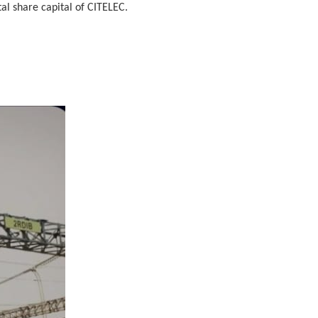
al share capital of CITELEC.