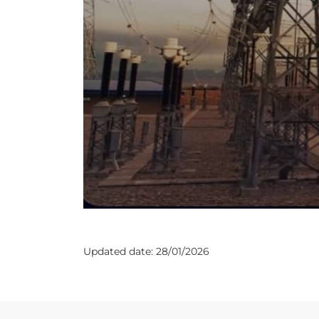
Updated date:
28/01/2026