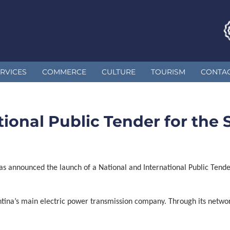
RVICES
COMMERCE
CULTURE
TOURISM
CONTA
ional Public Tender for the S
as announced the launch of a National and International Public Tende
tina’s main electric power transmission company. Through its netwo