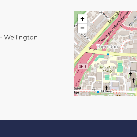
+
−
 - Wellington