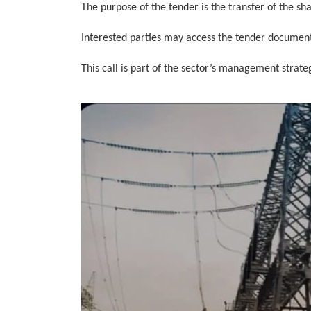
The purpose of the tender is the transfer of the sh
Interested parties may access the tender documen
This call is part of the sector’s management strat