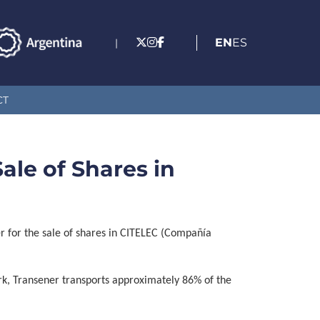
EN
ES
|
CT
ale of Shares in
r for the sale of shares in CITELEC (Compañía
rk, Transener transports approximately 86% of the